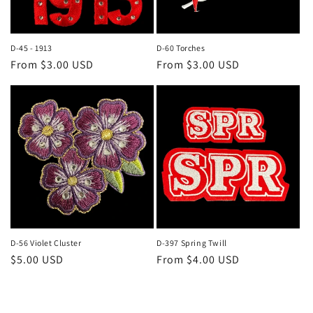
D-45 - 1913
D-60 Torches
Regular
From $3.00 USD
Regular
From $3.00 USD
price
price
D-56 Violet Cluster
D-397 Spring Twill
Regular
$5.00 USD
Regular
From $4.00 USD
price
price