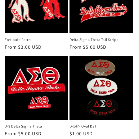
Fortitude Patch
Delta Sigma Theta Tail Script
Regular
From $3.00 USD
Regular
From $5.00 USD
price
price
D-9 Delta Sigma Theta
D-147- Oval DST
Regular
From $5.00 USD
Regular
$1.00 USD