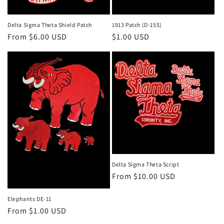
o
n
Delta Sigma Theta Shield Patch
1913 Patch (D-155)
Regular
From $6.00 USD
Regular
$1.00 USD
:
price
price
Delta Sigma Theta Script
Regular
From $10.00 USD
price
Elephants DE-11
Regular
From $1.00 USD
price