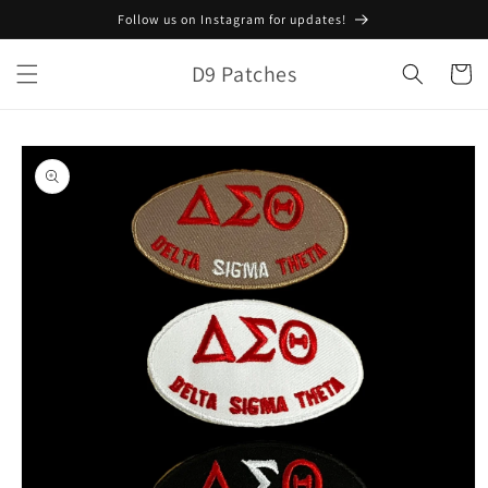
Skip to
Follow us on Instagram for updates!
content
D9 Patches
Cart
Skip to
product
information