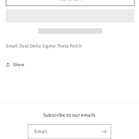
147-
147-
Oval
Oval
DST
DST
Small Oval Delta Sigma Theta Patch
Share
Subscribe to our emails
Email