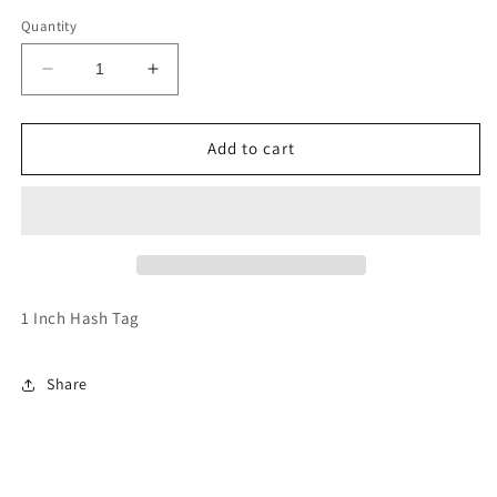
Quantity
Decrease
Increase
quantity
quantity
for
for
Hash
Hash
Add to cart
Tag
Tag
1 Inch Hash Tag
Share