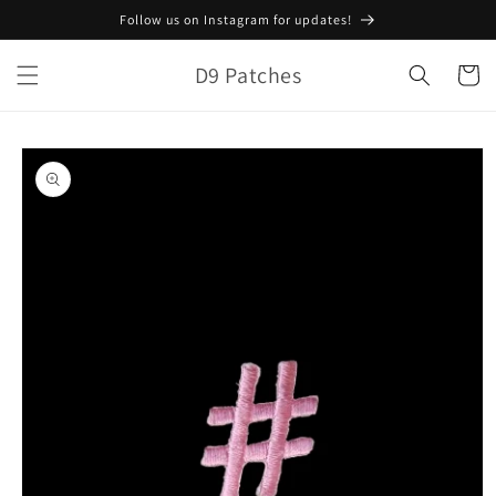
Skip to
Follow us on Instagram for updates!
content
D9 Patches
Cart
Skip to
product
information